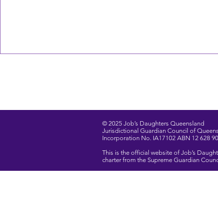
© 2025 Job’s Daughters Queensland
Jurisdictional Guardian Council of Queensl
Incorporation No. IA17102 ABN 12 628 9
This is the official website of Job’s Dau
charter from the Supreme Guardian Council