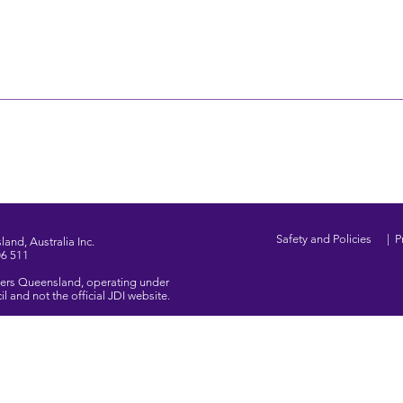
Safety and Policies
|
P
and, Australia Inc.
06 511
ghters Queensland, operating under
 and not the official JDI website.