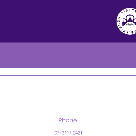
Phone
(07) 3117 2421