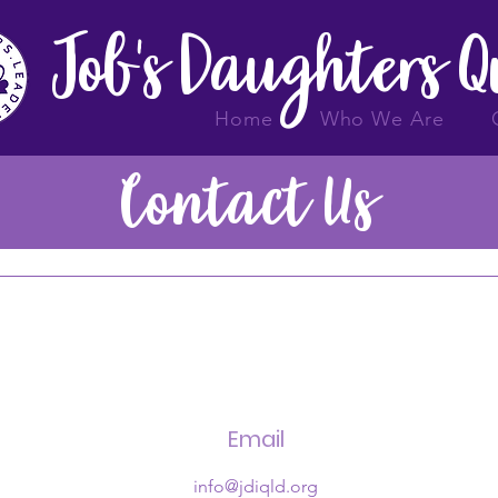
Job's Daughters 
Home
Who We Are
Contact Us
Email
info@jdiqld.org