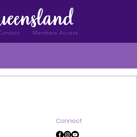
Queensland
Contact
Members Access
Connect